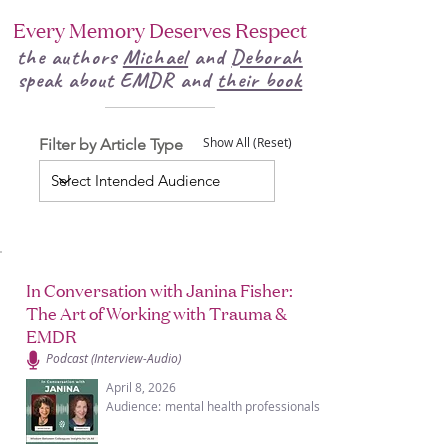
Every Memory Deserves Respect
the authors
Michael
and
Deborah
speak about EMDR and
their book
Filter by Article Type
Show All (Reset)
In Conversation with Janina Fisher:
The Art of Working with Trauma &
EMDR
Podcast (Interview-Audio)
April 8, 2026
Audience:
mental health professionals