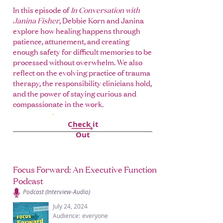
In this episode of
In Conversation with
Janina Fisher
, Debbie Korn and Janina
explore how healing happens through
patience, attunement, and creating
enough safety for difficult memories to be
processed without overwhelm. We also
reflect on the evolving practice of trauma
therapy, the responsibility clinicians hold,
and the power of staying curious and
compassionate in the work.
Check it
Out
Focus Forward: An Executive Function
Podcast
Podcast (Interview-Audio)
July 24, 2024
Audience:
everyone