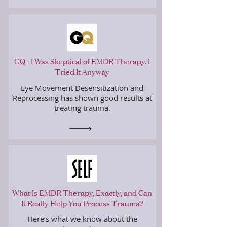
GQ - I Was Skeptical of EMDR Therapy. I
Tried It Anyway
Eye Movement Desensitization and
Reprocessing has shown good results at
treating trauma.
What Is EMDR Therapy, Exactly, and Can
It Really Help You Process Trauma?
Here’s what we know about the