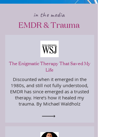
in the media
EMDR & Trauma
The Enigmatic Therapy That Saved My
Life
Discounted when it emerged in the
1980s, and still not fully understood,
EMDR has since emerged as a trusted
therapy. Here’s how it healed my
trauma. By Michael Waldholz