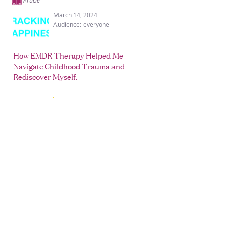
March 14, 2024
Audience:
everyone
How EMDR Therapy Helped Me
Navigate Childhood Trauma and
Rediscover Myself.
Check it
Out
The Healthy Love and Money Podcast
Podcast (Interview- Audio)
July 21, 2023
Audience:
everyone
Interview with co-author Michael