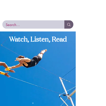
E
very
M
emory
D
eserves
R
espect
EMDR, the Proven Trauma Therapy
with the Power to Heal
Watch, Listen, Read