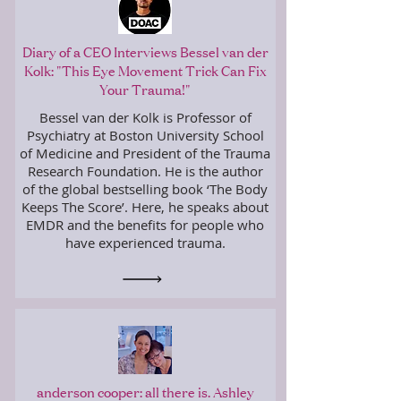
Diary of a CEO Interviews Bessel van der
Kolk: "This Eye Movement Trick Can Fix
Your Trauma!"
Bessel van der Kolk is Professor of
Psychiatry at Boston University School
of Medicine and President of the Trauma
Research Foundation. He is the author
of the global bestselling book ‘The Body
Keeps The Score’. Here, he speaks about
EMDR and the benefits for people who
have experienced trauma.
anderson cooper: all there is. Ashley