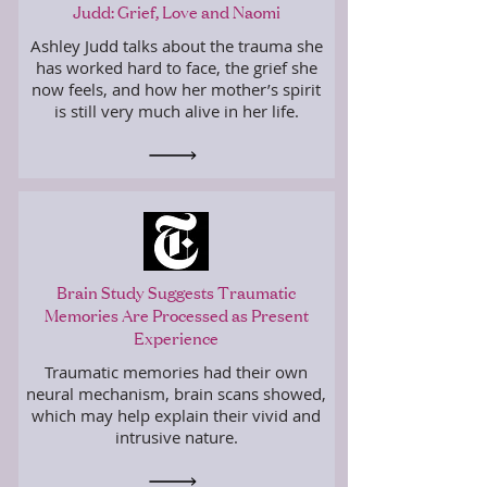
Judd: Grief, Love and Naomi
Ashley Judd talks about the trauma she
has worked hard to face, the grief she
now feels, and how her mother’s spirit
is still very much alive in her life.
Brain Study Suggests Traumatic
Memories Are Processed as Present
Experience
Traumatic memories had their own
neural mechanism, brain scans showed,
which may help explain their vivid and
intrusive nature.