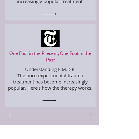
increasingly popular treatment.
One Foot in the Present, One Foot in the
Past
Understanding E.M.D.R.
The once-experimental trauma
treatment has become increasingly
popular. Here’s how the therapy works.