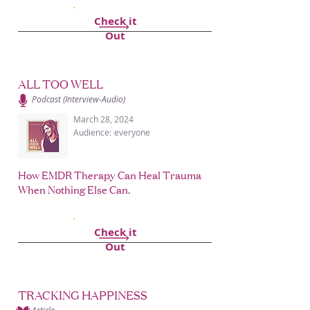
Check it
Out
ALL TOO WELL
Podcast (Interview-Audio)
March 28, 2024
Audience:
everyone
How EMDR Therapy Can Heal Trauma
When Nothing Else Can.
Check it
Out
TRACKING HAPPINESS
Article