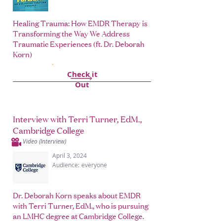
Healing Trauma: How EMDR Therapy is
Transforming the Way We Address
Traumatic Experiences (ft. Dr. Deborah
Korn)
Check it
Out
Interview with Terri Turner, EdM.,
Cambridge College
Video (Interview)
April 3, 2024
Audience:
everyone
Dr. Deborah Korn speaks about EMDR
with Terri Turner, EdM., who is pursuing
an LMHC degree at Cambridge College.